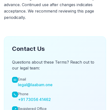
advance. Continued use after changes indicates
acceptance. We recommend reviewing this page
periodically.
Contact Us
Questions about these Terms? Reach out to
our legal team:
Email
📧
legal@laabam.one
Phone
📞
+91 73056 41462
Registered Office
📍