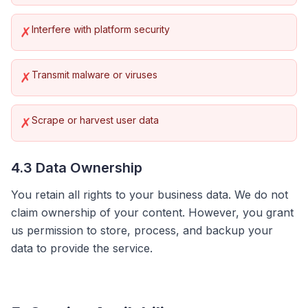
Interfere with platform security
✗
Transmit malware or viruses
✗
Scrape or harvest user data
✗
4.3 Data Ownership
You retain all rights to your business data. We do not
claim ownership of your content. However, you grant
us permission to store, process, and backup your
data to provide the service.