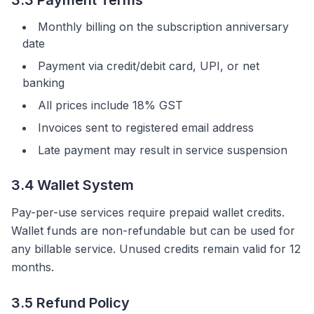
3.3 Payment Terms
Monthly billing on the subscription anniversary
date
Payment via credit/debit card, UPI, or net
banking
All prices include 18% GST
Invoices sent to registered email address
Late payment may result in service suspension
3.4 Wallet System
Pay-per-use services require prepaid wallet credits.
Wallet funds are non-refundable but can be used for
any billable service. Unused credits remain valid for 12
months.
3.5 Refund Policy