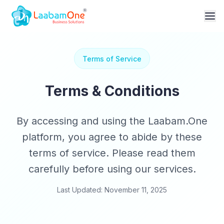
Terms of Service
Terms & Conditions
By accessing and using the Laabam.One
platform, you agree to abide by these
terms of service. Please read them
carefully before using our services.
Last Updated: November 11, 2025