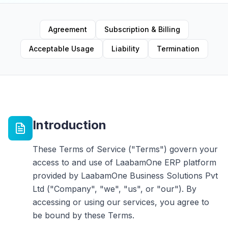
Agreement
Subscription & Billing
Acceptable Usage
Liability
Termination
Introduction
These Terms of Service ("Terms") govern your
access to and use of LaabamOne ERP platform
provided by LaabamOne Business Solutions Pvt
Ltd ("Company", "we", "us", or "our"). By
accessing or using our services, you agree to
be bound by these Terms.