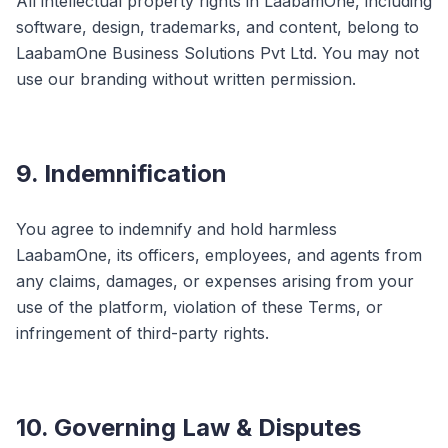
All intellectual property rights in LaabamOne, including
software, design, trademarks, and content, belong to
LaabamOne Business Solutions Pvt Ltd. You may not
use our branding without written permission.
9. Indemnification
You agree to indemnify and hold harmless
LaabamOne, its officers, employees, and agents from
any claims, damages, or expenses arising from your
use of the platform, violation of these Terms, or
infringement of third-party rights.
10. Governing Law & Disputes