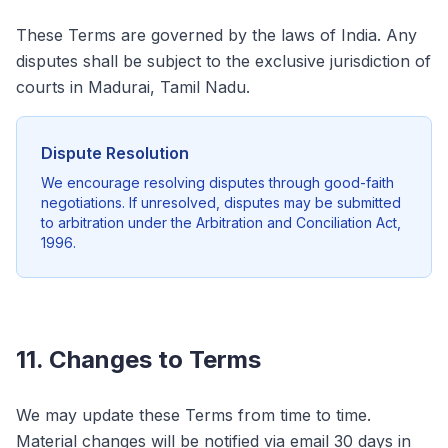
These Terms are governed by the laws of India. Any
disputes shall be subject to the exclusive jurisdiction of
courts in Madurai, Tamil Nadu.
Dispute Resolution
We encourage resolving disputes through good-faith
negotiations. If unresolved, disputes may be submitted
to arbitration under the Arbitration and Conciliation Act,
1996.
11. Changes to Terms
We may update these Terms from time to time.
Material changes will be notified via email 30 days in