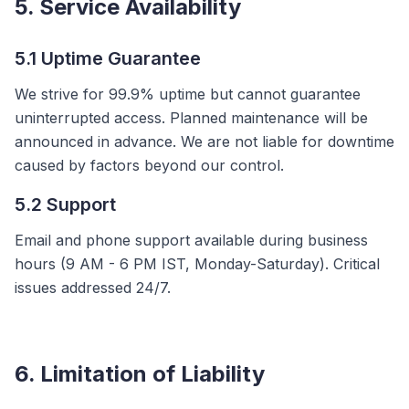
5. Service Availability
5.1 Uptime Guarantee
We strive for 99.9% uptime but cannot guarantee
uninterrupted access. Planned maintenance will be
announced in advance. We are not liable for downtime
caused by factors beyond our control.
5.2 Support
Email and phone support available during business
hours (9 AM - 6 PM IST, Monday-Saturday). Critical
issues addressed 24/7.
6. Limitation of Liability