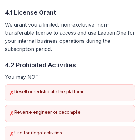
4.1 License Grant
We grant you a limited, non-exclusive, non-
transferable license to access and use LaabamOne for
your internal business operations during the
subscription period.
4.2 Prohibited Activities
You may NOT:
Resell or redistribute the platform
✗
Reverse engineer or decompile
✗
Use for illegal activities
✗