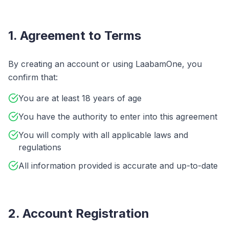
1. Agreement to Terms
By creating an account or using LaabamOne, you
confirm that:
You are at least 18 years of age
You have the authority to enter into this agreement
You will comply with all applicable laws and
regulations
All information provided is accurate and up-to-date
2. Account Registration