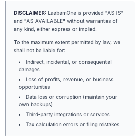
DISCLAIMER:
LaabamOne is provided "AS IS"
and "AS AVAILABLE" without warranties of
any kind, either express or implied.
To the maximum extent permitted by law, we
shall not be liable for:
Indirect, incidental, or consequential
damages
Loss of profits, revenue, or business
opportunities
Data loss or corruption (maintain your
own backups)
Third-party integrations or services
Tax calculation errors or filing mistakes