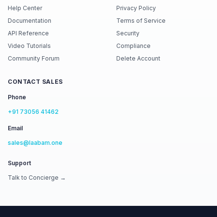
Help Center
Privacy Policy
Documentation
Terms of Service
API Reference
Security
Video Tutorials
Compliance
Community Forum
Delete Account
CONTACT SALES
Phone
+91 73056 41462
Email
sales@laabam.one
Support
Talk to Concierge →