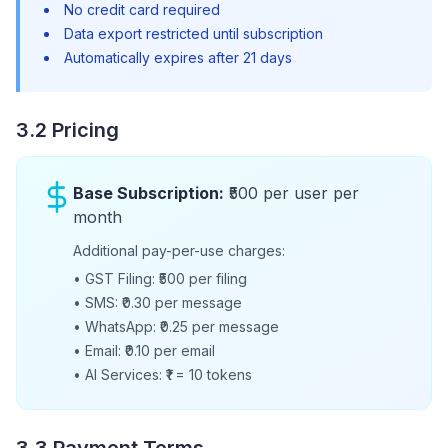
No credit card required
Data export restricted until subscription
Automatically expires after 21 days
3.2 Pricing
Base Subscription:
₹500 per user per
month
Additional pay-per-use charges:
•
GST Filing: ₹500 per filing
•
SMS: ₹0.30 per message
•
WhatsApp: ₹0.25 per message
•
Email: ₹0.10 per email
•
AI Services: ₹1 = 10 tokens