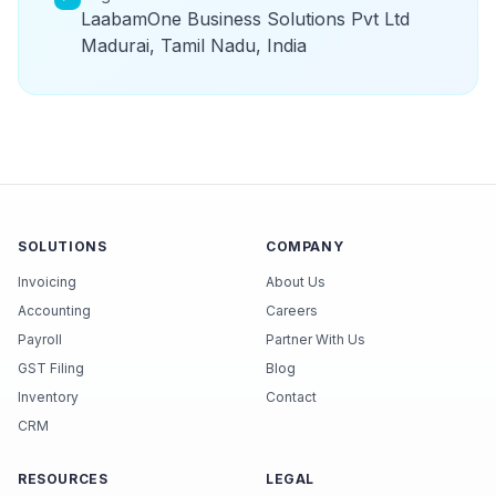
LaabamOne Business Solutions Pvt Ltd
Madurai, Tamil Nadu, India
SOLUTIONS
COMPANY
Invoicing
About Us
Accounting
Careers
Payroll
Partner With Us
GST Filing
Blog
Inventory
Contact
CRM
RESOURCES
LEGAL