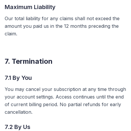
Maximum Liability
Our total liability for any claims shall not exceed the
amount you paid us in the 12 months preceding the
claim.
7. Termination
7.1 By You
You may cancel your subscription at any time through
your account settings. Access continues until the end
of current billing period. No partial refunds for early
cancellation.
7.2 By Us