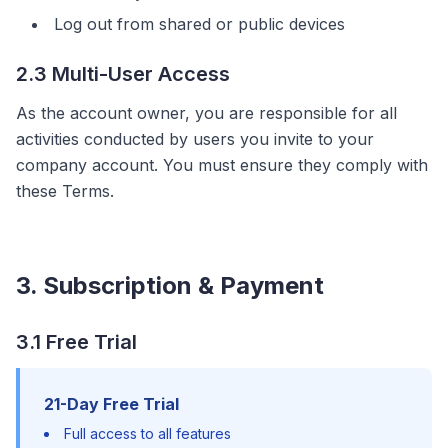
Log out from shared or public devices
2.3 Multi-User Access
As the account owner, you are responsible for all
activities conducted by users you invite to your
company account. You must ensure they comply with
these Terms.
3. Subscription & Payment
3.1 Free Trial
21-Day Free Trial
Full access to all features