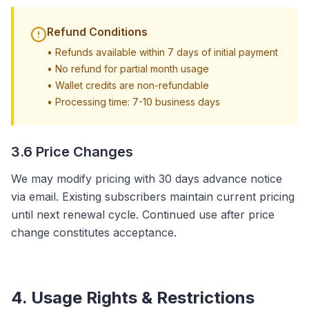
Refund Conditions
•
Refunds available within 7 days of initial payment
•
No refund for partial month usage
•
Wallet credits are non-refundable
•
Processing time: 7-10 business days
3.6 Price Changes
We may modify pricing with 30 days advance notice
via email. Existing subscribers maintain current pricing
until next renewal cycle. Continued use after price
change constitutes acceptance.
4. Usage Rights & Restrictions