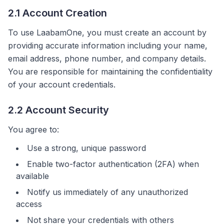
2.1 Account Creation
To use LaabamOne, you must create an account by
providing accurate information including your name,
email address, phone number, and company details.
You are responsible for maintaining the confidentiality
of your account credentials.
2.2 Account Security
You agree to:
Use a strong, unique password
Enable two-factor authentication (2FA) when
available
Notify us immediately of any unauthorized
access
Not share your credentials with others