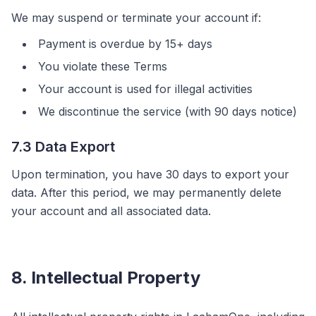
We may suspend or terminate your account if:
Payment is overdue by 15+ days
You violate these Terms
Your account is used for illegal activities
We discontinue the service (with 90 days notice)
7.3 Data Export
Upon termination, you have 30 days to export your
data. After this period, we may permanently delete
your account and all associated data.
8. Intellectual Property