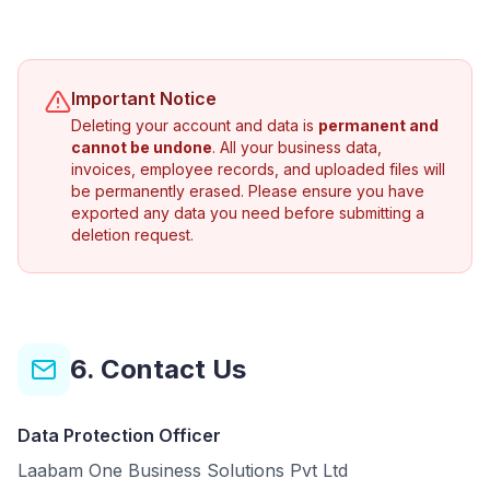
Important Notice
Deleting your account and data is
permanent and
cannot be undone
. All your business data,
invoices, employee records, and uploaded files will
be permanently erased. Please ensure you have
exported any data you need before submitting a
deletion request.
6. Contact Us
Data Protection Officer
Laabam One Business Solutions Pvt Ltd