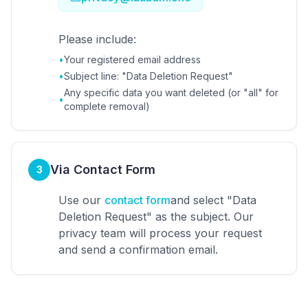
Please include:
•
Your registered email address
•
Subject line: "Data Deletion Request"
Any specific data you want deleted (or "all" for
•
complete removal)
Via Contact Form
3
Use our
contact form
and select "Data
Deletion Request" as the subject. Our
privacy team will process your request
and send a confirmation email.