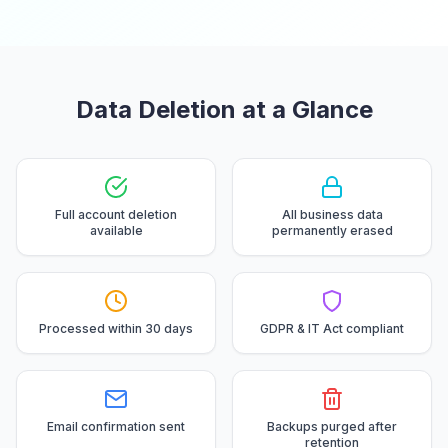
Data Deletion at a Glance
Full account deletion
All business data
available
permanently erased
Processed within 30 days
GDPR & IT Act compliant
Email confirmation sent
Backups purged after
retention