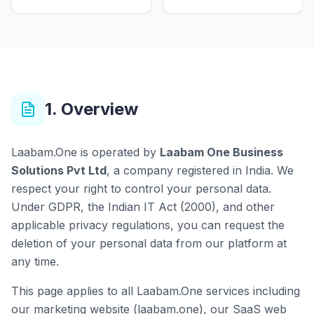
1. Overview
Laabam.One is operated by
Laabam One Business
Solutions Pvt Ltd
, a company registered in India. We
respect your right to control your personal data.
Under GDPR, the Indian IT Act (2000), and other
applicable privacy regulations, you can request the
deletion of your personal data from our platform at
any time.
This page applies to all Laabam.One services including
our marketing website (laabam.one), our SaaS web