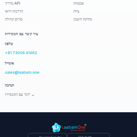
מדריך API
אבטחה
הדרכות וידאו
ציות
פורום קהילה
מחיקת חשבון
צור קשר עם המכירות
טלפון
+91 73056 41462
אימייל
sales@laabam.one
תמיכה
דבר עם הקונסיירז' ←