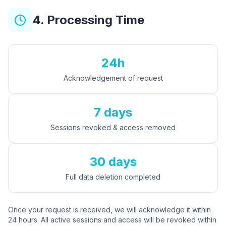
4. Processing Time
24h
Acknowledgement of request
7 days
Sessions revoked & access removed
30 days
Full data deletion completed
Once your request is received, we will acknowledge it within
24 hours. All active sessions and access will be revoked within