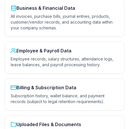
Business & Financial Data
All invoices, purchase bills, journal entries, products,
customer/vendor records, and accounting data within
your company schemas.
Employee & Payroll Data
Employee records, salary structures, attendance logs,
leave balances, and payroll processing history.
Billing & Subscription Data
Subscription history, wallet balance, and payment
records (subject to legal retention requirements).
Uploaded Files & Documents