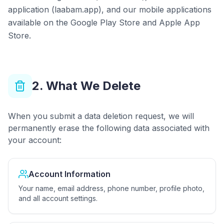
application (laabam.app), and our mobile applications
available on the Google Play Store and Apple App
Store.
2. What We Delete
When you submit a data deletion request, we will
permanently erase the following data associated with
your account:
Account Information
Your name, email address, phone number, profile photo,
and all account settings.