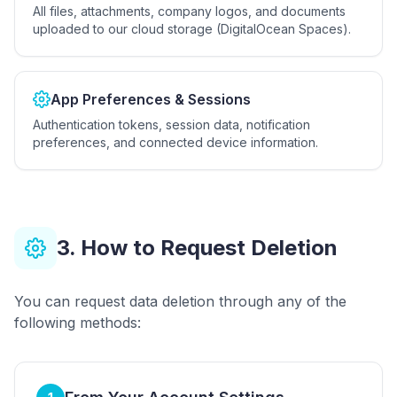
All files, attachments, company logos, and documents
uploaded to our cloud storage (DigitalOcean Spaces).
App Preferences & Sessions
Authentication tokens, session data, notification
preferences, and connected device information.
3. How to Request Deletion
You can request data deletion through any of the
following methods: