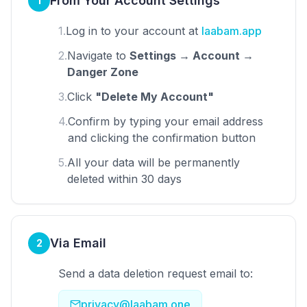
From Your Account Settings
1
1.
Log in to your account at
laabam.app
2.
Navigate to
Settings → Account →
Danger Zone
3.
Click
"Delete My Account"
4.
Confirm by typing your email address
and clicking the confirmation button
5.
All your data will be permanently
deleted within 30 days
Via Email
2
Send a data deletion request email to:
privacy@laabam.one