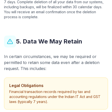
7 days. Complete deletion of all your data from our systems,
including backups, will be finalized within 30 calendar days.
You will receive an email confirmation once the deletion
process is complete.
5. Data We May Retain
In certain circumstances, we may be required or
permitted to retain some data even after a deletion
request. This includes:
Legal Obligations
Financial transaction records required by tax and
accounting regulations under the Indian IT Act and GST
laws (typically 7 years).