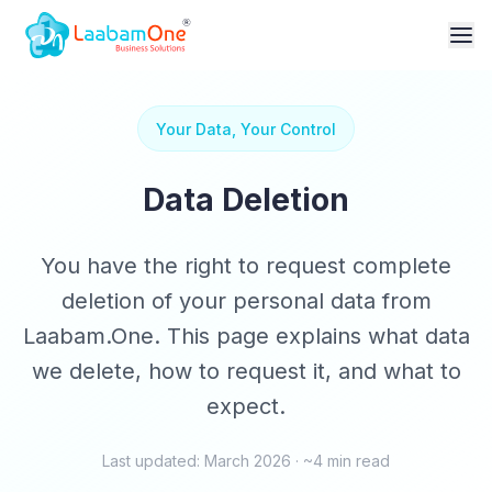
Your Data, Your Control
Data Deletion
You have the right to request complete
deletion of your personal data from
Laabam.One. This page explains what data
we delete, how to request it, and what to
expect.
Last updated: March 2026 · ~4 min read