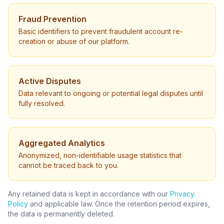
Fraud Prevention
Basic identifiers to prevent fraudulent account re-
creation or abuse of our platform.
Active Disputes
Data relevant to ongoing or potential legal disputes until
fully resolved.
Aggregated Analytics
Anonymized, non-identifiable usage statistics that
cannot be traced back to you.
Any retained data is kept in accordance with our
Privacy
Policy
and applicable law. Once the retention period expires,
the data is permanently deleted.