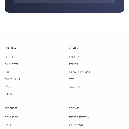
פתרונות
החברה
חשבוניות
אודותינו
חשבונאות
קריירה
שכר
היה שותף איתנו
הגשת GST
בלוג
מלאי
צור קשר
CRM
משאבים
משפטי
מרכז עזרה
מדיניות פרטיות
תיעוד
תנאי שירות