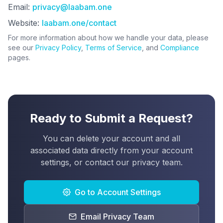
Email:
privacy@laabam.one
Website:
laabam.one/contact
For more information about how we handle your data, please
see our
Privacy Policy
,
Terms of Service
, and
Compliance
pages.
Ready to Submit a Request?
You can delete your account and all
associated data directly from your account
settings, or contact our privacy team.
Go to Account Settings
Email Privacy Team