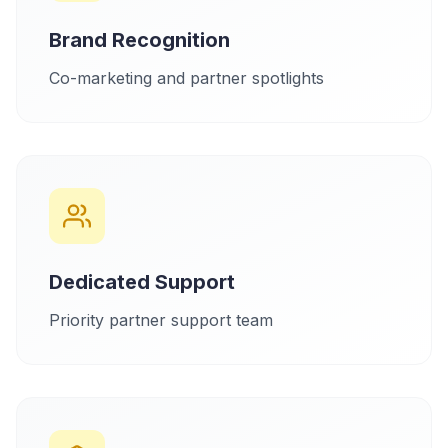
Brand Recognition
Co-marketing and partner spotlights
Dedicated Support
Priority partner support team