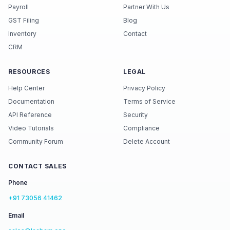
Payroll
Partner With Us
GST Filing
Blog
Inventory
Contact
CRM
RESOURCES
LEGAL
Help Center
Privacy Policy
Documentation
Terms of Service
API Reference
Security
Video Tutorials
Compliance
Community Forum
Delete Account
CONTACT SALES
Phone
+91 73056 41462
Email