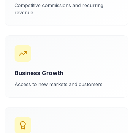
Competitive commissions and recurring
revenue
Business Growth
Access to new markets and customers