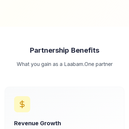
Partnership Benefits
What you gain as a Laabam.One partner
Revenue Growth