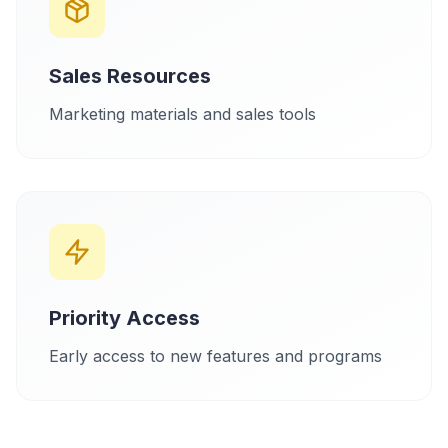
Sales Resources
Marketing materials and sales tools
Priority Access
Early access to new features and programs