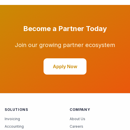
Become a Partner Today
Join our growing partner ecosystem
Apply Now
SOLUTIONS
COMPANY
Invoicing
About Us
Accounting
Careers