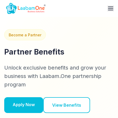
Become a Partner
Partner Benefits
Unlock exclusive benefits and grow your
business with Laabam.One partnership
program
Apply Now
View Benefits