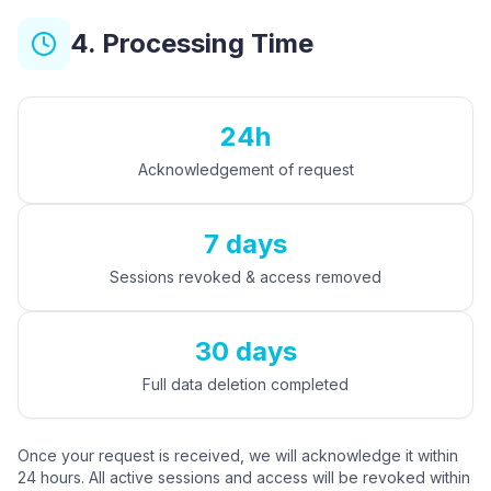
4. Processing Time
24h
Acknowledgement of request
7 days
Sessions revoked & access removed
30 days
Full data deletion completed
Once your request is received, we will acknowledge it within
24 hours. All active sessions and access will be revoked within