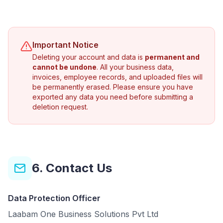
Important Notice
Deleting your account and data is
permanent and
cannot be undone
. All your business data,
invoices, employee records, and uploaded files will
be permanently erased. Please ensure you have
exported any data you need before submitting a
deletion request.
6. Contact Us
Data Protection Officer
Laabam One Business Solutions Pvt Ltd