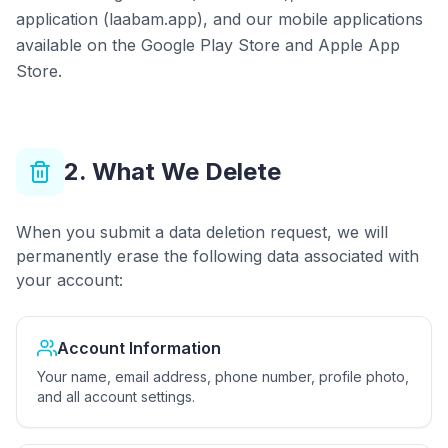
application (laabam.app), and our mobile applications
available on the Google Play Store and Apple App
Store.
2. What We Delete
When you submit a data deletion request, we will
permanently erase the following data associated with
your account:
Account Information
Your name, email address, phone number, profile photo,
and all account settings.