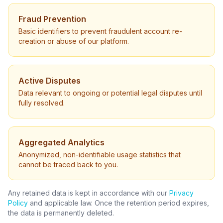
Fraud Prevention
Basic identifiers to prevent fraudulent account re-
creation or abuse of our platform.
Active Disputes
Data relevant to ongoing or potential legal disputes until
fully resolved.
Aggregated Analytics
Anonymized, non-identifiable usage statistics that
cannot be traced back to you.
Any retained data is kept in accordance with our
Privacy
Policy
and applicable law. Once the retention period expires,
the data is permanently deleted.