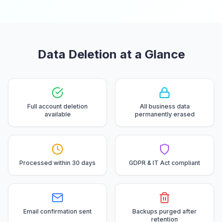
Data Deletion at a Glance
Full account deletion
All business data
available
permanently erased
Processed within 30 days
GDPR & IT Act compliant
Email confirmation sent
Backups purged after
retention