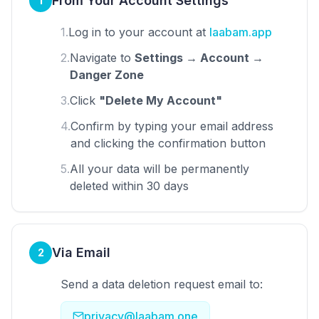
From Your Account Settings
1
1.
Log in to your account at
laabam.app
2.
Navigate to
Settings → Account →
Danger Zone
3.
Click
"Delete My Account"
4.
Confirm by typing your email address
and clicking the confirmation button
5.
All your data will be permanently
deleted within 30 days
Via Email
2
Send a data deletion request email to:
privacy@laabam.one