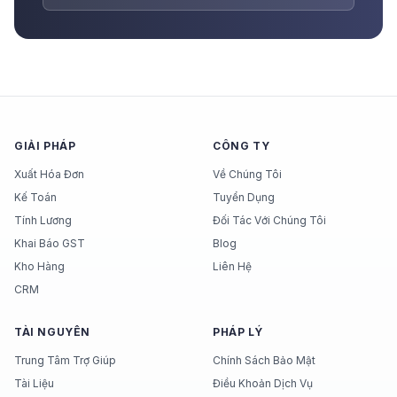
GIẢI PHÁP
CÔNG TY
Xuất Hóa Đơn
Về Chúng Tôi
Kế Toán
Tuyển Dụng
Tính Lương
Đối Tác Với Chúng Tôi
Khai Báo GST
Blog
Kho Hàng
Liên Hệ
CRM
TÀI NGUYÊN
PHÁP LÝ
Trung Tâm Trợ Giúp
Chính Sách Bảo Mật
Tài Liệu
Điều Khoản Dịch Vụ