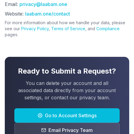
Email:
privacy@laabam.one
Website:
laabam.one/contact
For more information about how we handle your data, please
see our
Privacy Policy
,
Terms of Service
, and
Compliance
pages.
Ready to Submit a Request?
You can delete your account and all
associated data directly from your account
settings, or contact our privacy team.
Go to Account Settings
Email Privacy Team