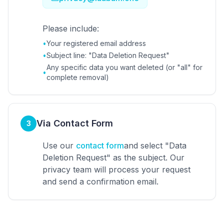
Please include:
•
Your registered email address
•
Subject line: "Data Deletion Request"
Any specific data you want deleted (or "all" for
•
complete removal)
Via Contact Form
3
Use our
contact form
and select "Data
Deletion Request" as the subject. Our
privacy team will process your request
and send a confirmation email.