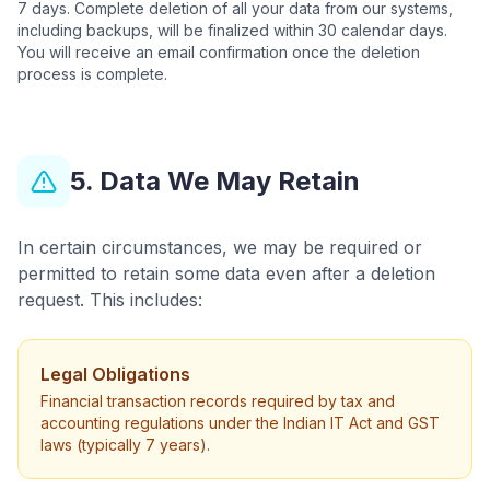
7 days. Complete deletion of all your data from our systems,
including backups, will be finalized within 30 calendar days.
You will receive an email confirmation once the deletion
process is complete.
5. Data We May Retain
In certain circumstances, we may be required or
permitted to retain some data even after a deletion
request. This includes:
Legal Obligations
Financial transaction records required by tax and
accounting regulations under the Indian IT Act and GST
laws (typically 7 years).