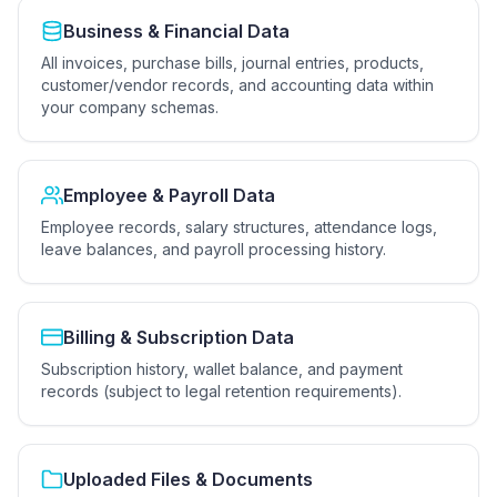
Business & Financial Data
All invoices, purchase bills, journal entries, products,
customer/vendor records, and accounting data within
your company schemas.
Employee & Payroll Data
Employee records, salary structures, attendance logs,
leave balances, and payroll processing history.
Billing & Subscription Data
Subscription history, wallet balance, and payment
records (subject to legal retention requirements).
Uploaded Files & Documents