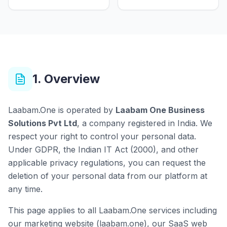
1. Overview
Laabam.One is operated by
Laabam One Business
Solutions Pvt Ltd
, a company registered in India. We
respect your right to control your personal data.
Under GDPR, the Indian IT Act (2000), and other
applicable privacy regulations, you can request the
deletion of your personal data from our platform at
any time.
This page applies to all Laabam.One services including
our marketing website (laabam.one), our SaaS web