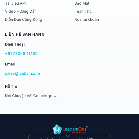
Tài Liệu API
Bảo Mật
Video Hướng Dẫn
Tuân Thủ
Diễn Đàn Cộng Đồng
Xóa tài khoản
LIÊN HỆ BÁN HÀNG
Điện Thoại
+91 73056 41462
Email
sales@laabam.one
Hỗ Trợ
Nói Chuyện Với Concierge →