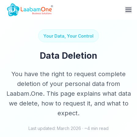
Your Data, Your Control
Data Deletion
You have the right to request complete
deletion of your personal data from
Laabam.One. This page explains what data
we delete, how to request it, and what to
expect.
Last updated: March 2026 · ~4 min read