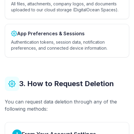
All files, attachments, company logos, and documents
uploaded to our cloud storage (DigitalOcean Spaces).
App Preferences & Sessions
Authentication tokens, session data, notification
preferences, and connected device information.
3. How to Request Deletion
You can request data deletion through any of the
following methods: