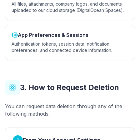
All files, attachments, company logos, and documents
uploaded to our cloud storage (DigitalOcean Spaces).
App Preferences & Sessions
Authentication tokens, session data, notification
preferences, and connected device information.
3. How to Request Deletion
You can request data deletion through any of the
following methods: