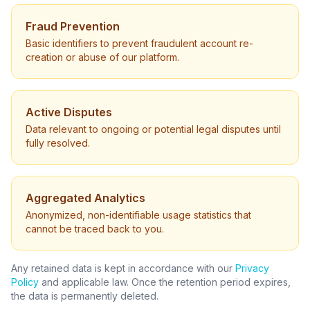
Fraud Prevention
Basic identifiers to prevent fraudulent account re-
creation or abuse of our platform.
Active Disputes
Data relevant to ongoing or potential legal disputes until
fully resolved.
Aggregated Analytics
Anonymized, non-identifiable usage statistics that
cannot be traced back to you.
Any retained data is kept in accordance with our
Privacy
Policy
and applicable law. Once the retention period expires,
the data is permanently deleted.