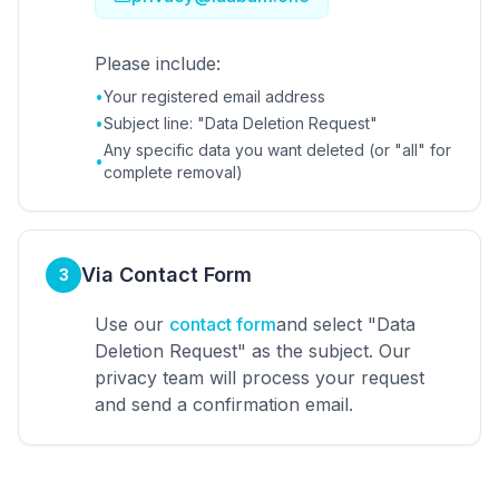
Please include:
•
Your registered email address
•
Subject line: "Data Deletion Request"
Any specific data you want deleted (or "all" for
•
complete removal)
Via Contact Form
3
Use our
contact form
and select "Data
Deletion Request" as the subject. Our
privacy team will process your request
and send a confirmation email.