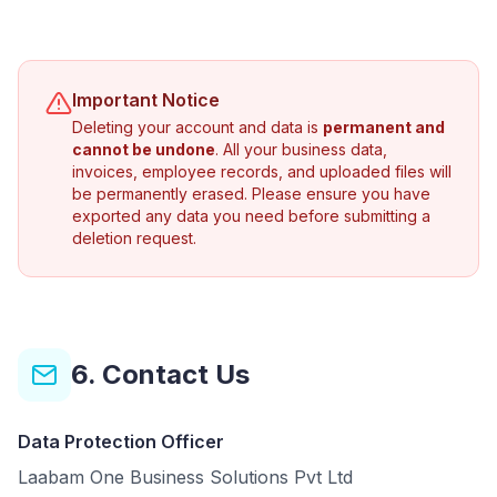
Important Notice
Deleting your account and data is
permanent and
cannot be undone
. All your business data,
invoices, employee records, and uploaded files will
be permanently erased. Please ensure you have
exported any data you need before submitting a
deletion request.
6. Contact Us
Data Protection Officer
Laabam One Business Solutions Pvt Ltd