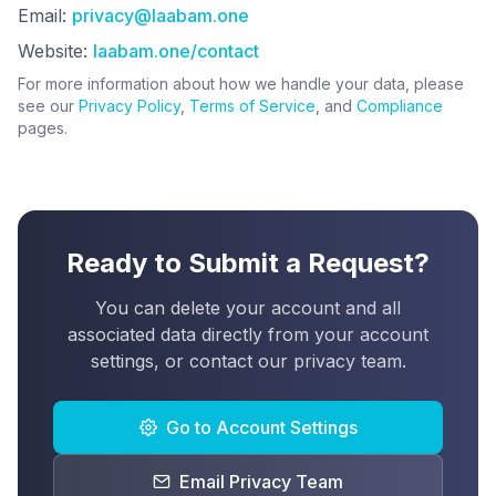
Email:
privacy@laabam.one
Website:
laabam.one/contact
For more information about how we handle your data, please
see our
Privacy Policy
,
Terms of Service
, and
Compliance
pages.
Ready to Submit a Request?
You can delete your account and all
associated data directly from your account
settings, or contact our privacy team.
Go to Account Settings
Email Privacy Team