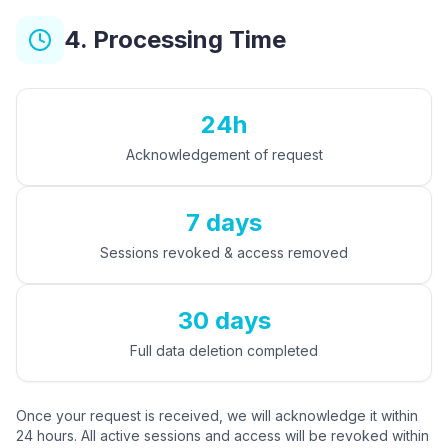
4. Processing Time
24h
Acknowledgement of request
7 days
Sessions revoked & access removed
30 days
Full data deletion completed
Once your request is received, we will acknowledge it within
24 hours. All active sessions and access will be revoked within