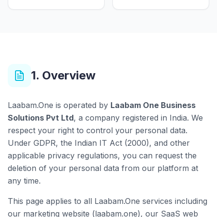
1. Overview
Laabam.One is operated by
Laabam One Business
Solutions Pvt Ltd
, a company registered in India. We
respect your right to control your personal data.
Under GDPR, the Indian IT Act (2000), and other
applicable privacy regulations, you can request the
deletion of your personal data from our platform at
any time.
This page applies to all Laabam.One services including
our marketing website (laabam.one), our SaaS web