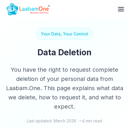
Your Data, Your Control
Data Deletion
You have the right to request complete
deletion of your personal data from
Laabam.One. This page explains what data
we delete, how to request it, and what to
expect.
Last updated: March 2026 · ~4 min read