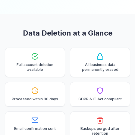
Data Deletion at a Glance
Full account deletion
All business data
available
permanently erased
Processed within 30 days
GDPR & IT Act compliant
Email confirmation sent
Backups purged after
retention