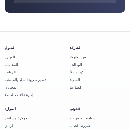
الحلول
الشركة
الفوترة
عن الشركة
المحاسبة
الوظائف
الرواتب
كن شريكاً
تقديم ضريبة السلع والخدمات
المدونة
المخزون
اتصل بنا
إدارة علاقات العملاء
الموارد
قانوني
مركز المساعدة
سياسة الخصوصية
الوثائق
شروط الخدمة