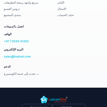
مرجع واجهة برمجة التطبيقات
الأمان
دروس الفيديو
الامتثال
منتدى المجتمع
حذف الحساب
اتصل بالمبيعات
الهاتف
+91 73056 41462
البريد الإلكتروني
sales@laabam.one
الدعم
تحدث إلى خدمة الكونسيرج →