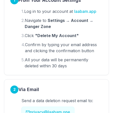
From Your Account Settings
1
1.
Log in to your account at
laabam.app
2.
Navigate to
Settings → Account →
Danger Zone
3.
Click
"Delete My Account"
4.
Confirm by typing your email address
and clicking the confirmation button
5.
All your data will be permanently
deleted within 30 days
Via Email
2
Send a data deletion request email to:
privacy@laabam.one