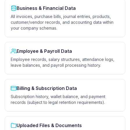
Business & Financial Data
All invoices, purchase bills, journal entries, products,
customer/vendor records, and accounting data within
your company schemas.
Employee & Payroll Data
Employee records, salary structures, attendance logs,
leave balances, and payroll processing history.
Billing & Subscription Data
Subscription history, wallet balance, and payment
records (subject to legal retention requirements).
Uploaded Files & Documents