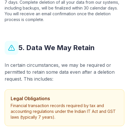
7 days. Complete deletion of all your data from our systems,
including backups, will be finalized within 30 calendar days.
You will receive an email confirmation once the deletion
process is complete.
5. Data We May Retain
In certain circumstances, we may be required or
permitted to retain some data even after a deletion
request. This includes:
Legal Obligations
Financial transaction records required by tax and
accounting regulations under the Indian IT Act and GST
laws (typically 7 years).