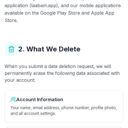
application (laabam.app), and our mobile applications
available on the Google Play Store and Apple App
Store.
2. What We Delete
When you submit a data deletion request, we will
permanently erase the following data associated with
your account:
Account Information
Your name, email address, phone number, profile photo,
and all account settings.