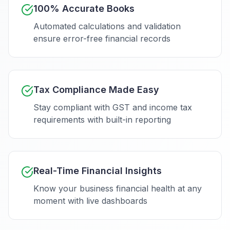
100% Accurate Books
Automated calculations and validation
ensure error-free financial records
Tax Compliance Made Easy
Stay compliant with GST and income tax
requirements with built-in reporting
Real-Time Financial Insights
Know your business financial health at any
moment with live dashboards