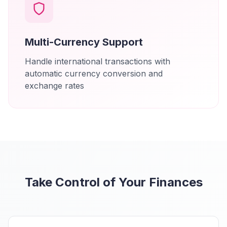
Multi-Currency Support
Handle international transactions with
automatic currency conversion and
exchange rates
Take Control of Your Finances