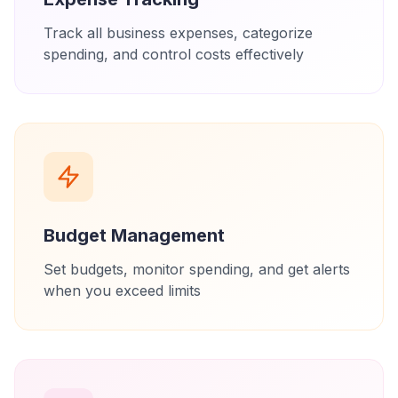
Track all business expenses, categorize
spending, and control costs effectively
Budget Management
Set budgets, monitor spending, and get alerts
when you exceed limits