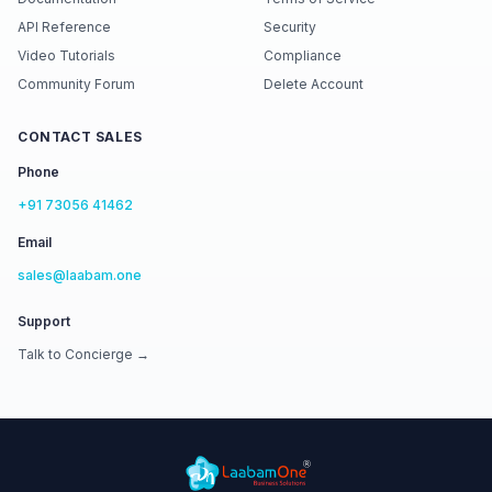
API Reference
Security
Video Tutorials
Compliance
Community Forum
Delete Account
CONTACT SALES
Phone
+91 73056 41462
Email
sales@laabam.one
Support
Talk to Concierge →