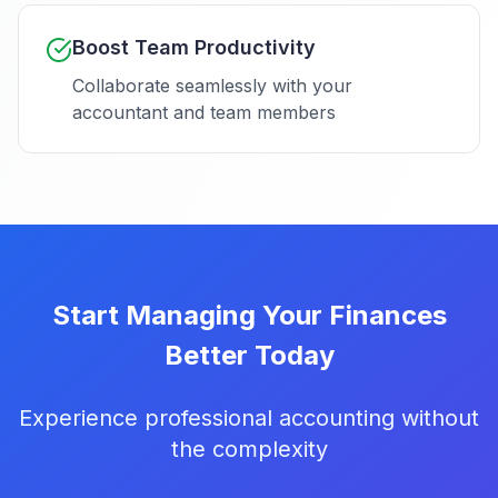
Boost Team Productivity
Collaborate seamlessly with your
accountant and team members
Start Managing Your Finances
Better Today
Experience professional accounting without
the complexity