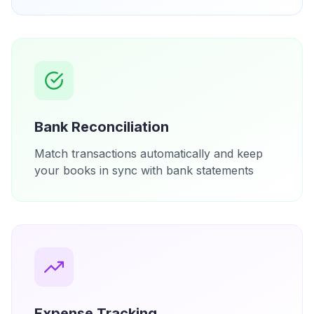
Bank Reconciliation
Match transactions automatically and keep
your books in sync with bank statements
Expense Tracking