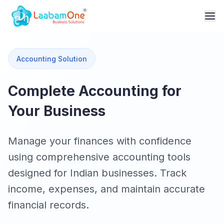
Accounting Solution
Complete Accounting for
Your Business
Manage your finances with confidence
using comprehensive accounting tools
designed for Indian businesses. Track
income, expenses, and maintain accurate
financial records.