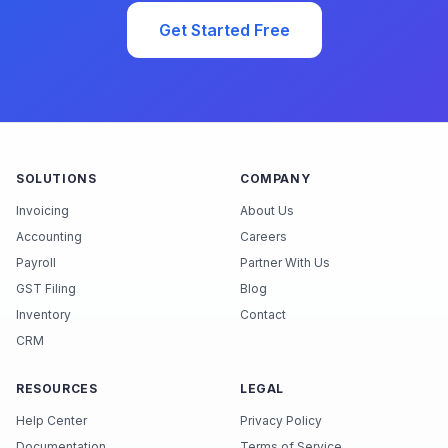
Get Started Free
SOLUTIONS
COMPANY
Invoicing
About Us
Accounting
Careers
Payroll
Partner With Us
GST Filing
Blog
Inventory
Contact
CRM
RESOURCES
LEGAL
Help Center
Privacy Policy
Documentation
Terms of Service