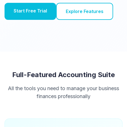
Start Free Trial
Explore Features
Full-Featured Accounting Suite
All the tools you need to manage your business
finances professionally