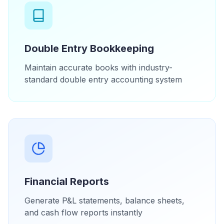
Double Entry Bookkeeping
Maintain accurate books with industry-
standard double entry accounting system
Financial Reports
Generate P&L statements, balance sheets,
and cash flow reports instantly