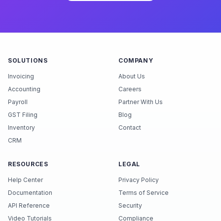
SOLUTIONS
COMPANY
Invoicing
About Us
Accounting
Careers
Payroll
Partner With Us
GST Filing
Blog
Inventory
Contact
CRM
RESOURCES
LEGAL
Help Center
Privacy Policy
Documentation
Terms of Service
API Reference
Security
Video Tutorials
Compliance