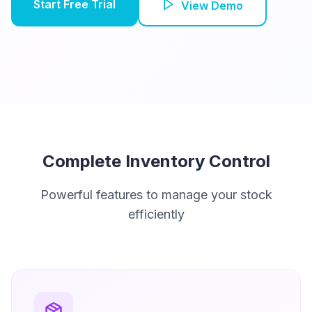
Start Free Trial
View Demo
Complete Inventory Control
Powerful features to manage your stock
efficiently