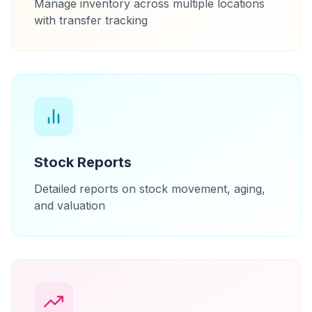
Manage inventory across multiple locations
with transfer tracking
Stock Reports
Detailed reports on stock movement, aging,
and valuation