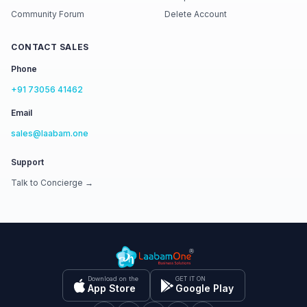
Community Forum
Delete Account
CONTACT SALES
Phone
+91 73056 41462
Email
sales@laabam.one
Support
Talk to Concierge →
Download on the
GET IT ON
App Store
Google Play