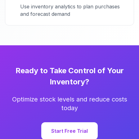
Use inventory analytics to plan purchases
and forecast demand
Ready to Take Control of Your
Inventory?
Optimize stock levels and reduce costs
today
Start Free Trial