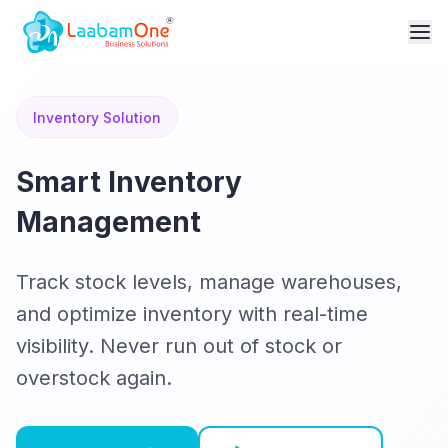
Inventory Solution
Smart Inventory
Management
Track stock levels, manage warehouses,
and optimize inventory with real-time
visibility. Never run out of stock or
overstock again.