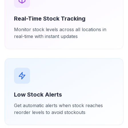
Real-Time Stock Tracking
Monitor stock levels across all locations in
real-time with instant updates
Low Stock Alerts
Get automatic alerts when stock reaches
reorder levels to avoid stockouts