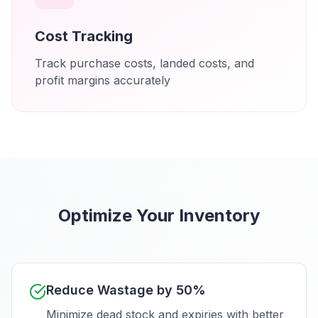
Cost Tracking
Track purchase costs, landed costs, and
profit margins accurately
Optimize Your Inventory
Reduce Wastage by 50%
Minimize dead stock and expiries with better