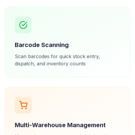
Barcode Scanning
Scan barcodes for quick stock entry,
dispatch, and inventory counts
Multi-Warehouse Management