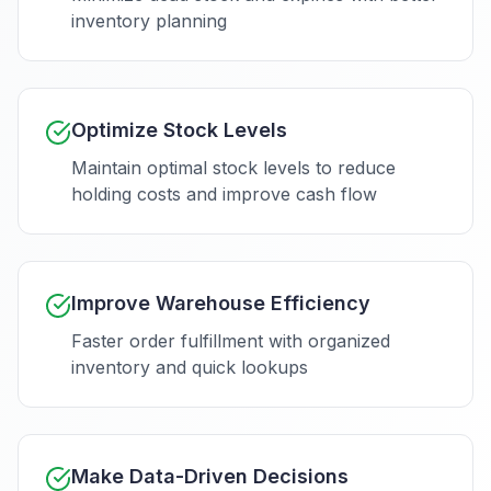
inventory planning
Optimize Stock Levels
Maintain optimal stock levels to reduce
holding costs and improve cash flow
Improve Warehouse Efficiency
Faster order fulfillment with organized
inventory and quick lookups
Make Data-Driven Decisions