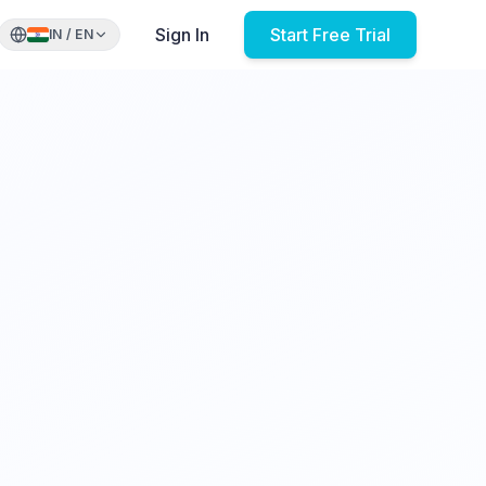
Sign In
Start Free Trial
IN
/
EN