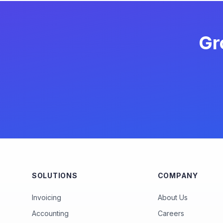
Gr
SOLUTIONS
COMPANY
Invoicing
About Us
Accounting
Careers