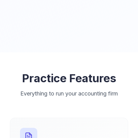
Practice Features
Everything to run your accounting firm