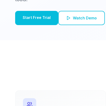
Start Free Trial
Watch Demo