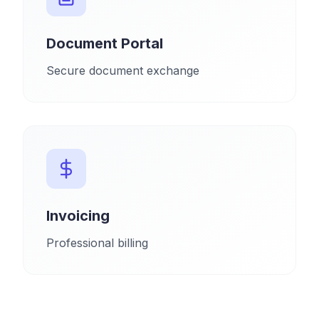
Document Portal
Secure document exchange
Invoicing
Professional billing