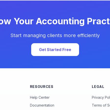
ow Your Accounting Pract
Start managing clients more efficiently
Get Started Free
RESOURCES
LEGAL
Help Center
Privacy Pol
Documentation
Terms of S