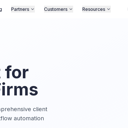
g
Partners
Customers
Resources
for
Firms
mprehensive client
kflow automation