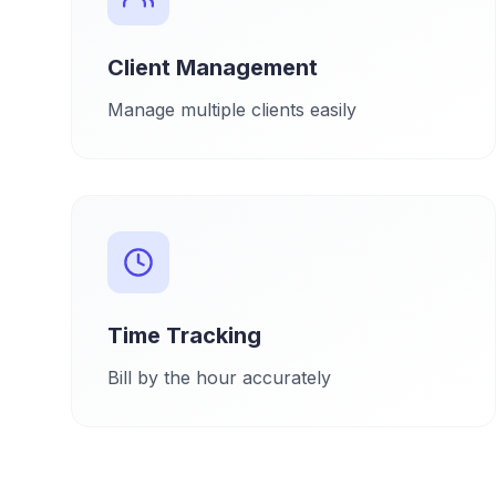
Client Management
Manage multiple clients easily
Time Tracking
Bill by the hour accurately