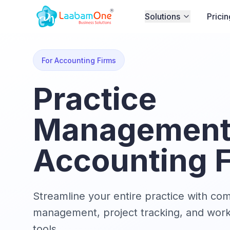
Solutions
Pricin
For Accounting Firms
Practice
Management 
Accounting 
Streamline your entire practice with co
management, project tracking, and wor
tools.