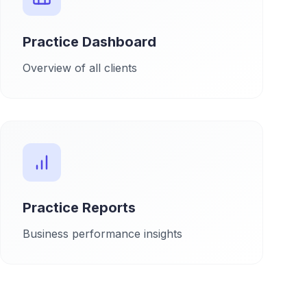
Practice Dashboard
Overview of all clients
Practice Reports
Business performance insights