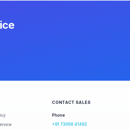
ice
CONTACT SALES
icy
Phone
+91 73056 41462
ervice