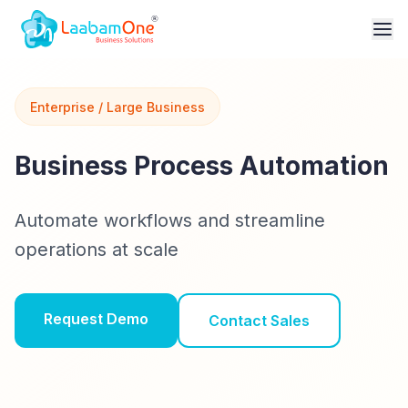
Enterprise / Large Business
Business Process Automation
Automate workflows and streamline
operations at scale
Request Demo
Contact Sales