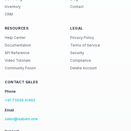
Inventory
Contact
CRM
RESOURCES
LEGAL
Help Center
Privacy Policy
Documentation
Terms of Service
API Reference
Security
Video Tutorials
Compliance
Community Forum
Delete Account
CONTACT SALES
Phone
+91 73056 41462
Email
sales@laabam.one