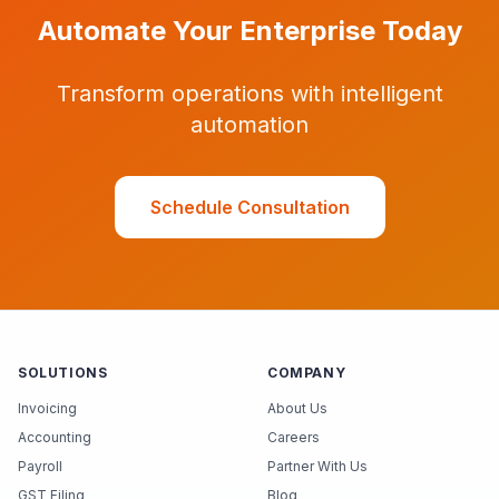
Automate Your Enterprise Today
Transform operations with intelligent
automation
Schedule Consultation
SOLUTIONS
COMPANY
Invoicing
About Us
Accounting
Careers
Payroll
Partner With Us
GST Filing
Blog