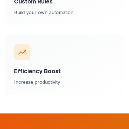
Custom Rules
Build your own automation
Efficiency Boost
Increase productivity