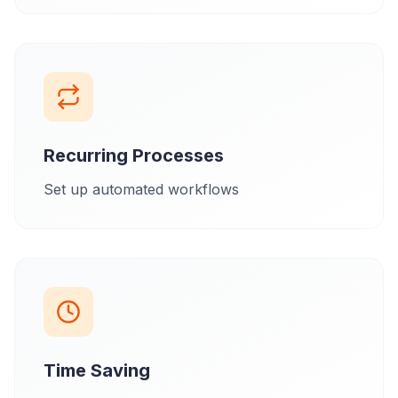
Recurring Processes
Set up automated workflows
Time Saving