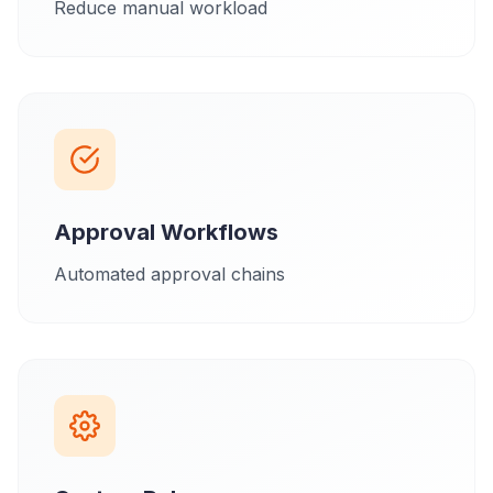
Reduce manual workload
Approval Workflows
Automated approval chains