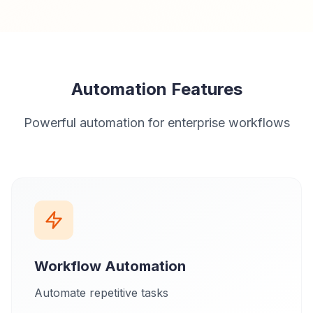
Automation Features
Powerful automation for enterprise workflows
Workflow Automation
Automate repetitive tasks