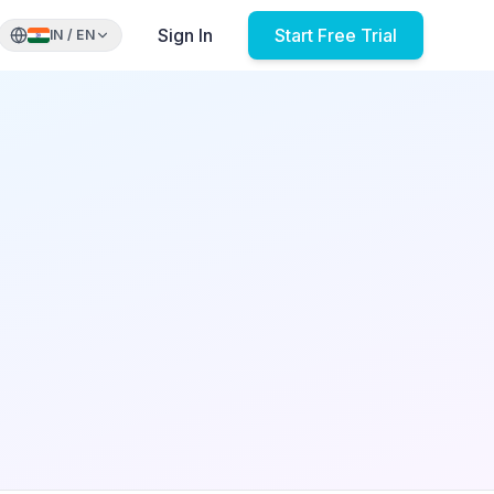
Sign In
Start Free Trial
IN
/
EN