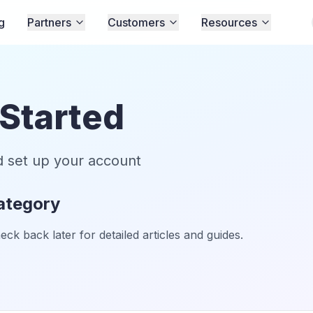
g
Partners
Customers
Resources
 Started
d set up your account
category
k back later for detailed articles and guides.