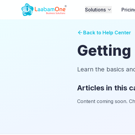
Solutions
Pricin
Back to Help Center
Getting
Learn the basics an
Articles in this 
Content coming soon. Chec