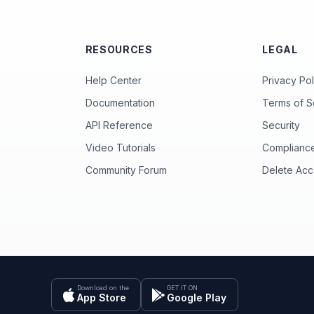
RESOURCES
LEGAL
Help Center
Privacy Pol
Documentation
Terms of S
API Reference
Security
Video Tutorials
Complianc
Community Forum
Delete Acc
Download on the
GET IT ON
App Store
Google Play