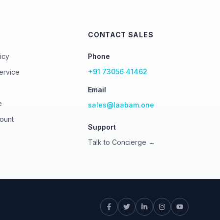
CONTACT SALES
icy
Phone
+91 73056 41462
ervice
Email
e
sales@laabam.one
ount
Support
Talk to Concierge →