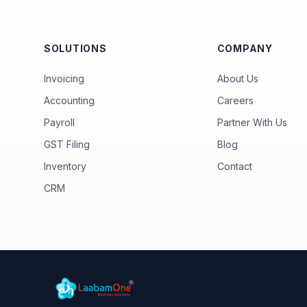
SOLUTIONS
COMPANY
Invoicing
About Us
Accounting
Careers
Payroll
Partner With Us
GST Filing
Blog
Inventory
Contact
CRM