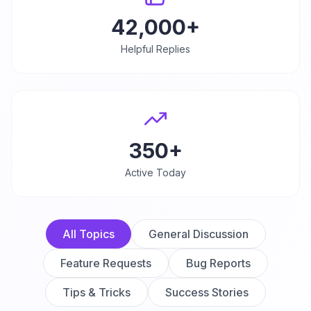
42,000+
Helpful Replies
350+
Active Today
All Topics
General Discussion
Feature Requests
Bug Reports
Tips & Tricks
Success Stories