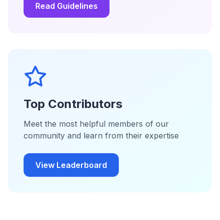
Read Guidelines
Top Contributors
Meet the most helpful members of our
community and learn from their expertise
View Leaderboard