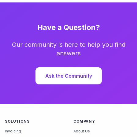
Have a Question?
Our community is here to help you find
answers
Ask the Community
SOLUTIONS
COMPANY
Invoicing
About Us