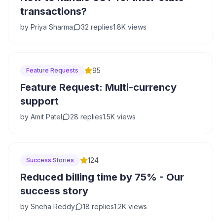
transactions?
by
Priya Sharma
32
replies
1.8K
views
95
Feature Requests
Feature Request: Multi-currency
support
by
Amit Patel
28
replies
1.5K
views
124
Success Stories
Reduced billing time by 75% - Our
success story
by
Sneha Reddy
18
replies
1.2K
views