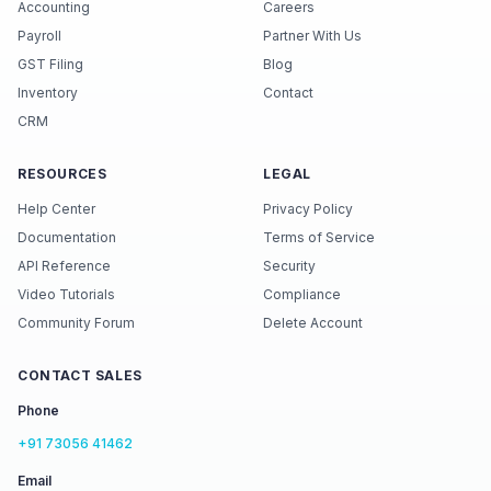
Accounting
Careers
Payroll
Partner With Us
GST Filing
Blog
Inventory
Contact
CRM
RESOURCES
LEGAL
Help Center
Privacy Policy
Documentation
Terms of Service
API Reference
Security
Video Tutorials
Compliance
Community Forum
Delete Account
CONTACT SALES
Phone
+91 73056 41462
Email