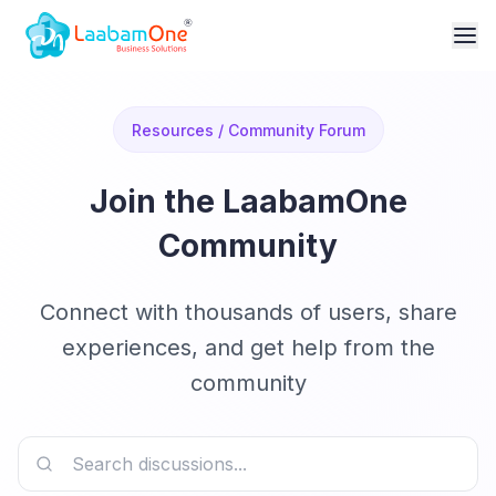
Resources / Community Forum
Join the LaabamOne
Community
Connect with thousands of users, share
experiences, and get help from the
community