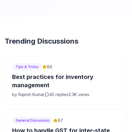
Trending Discussions
89
Tips & Tricks
Best practices for inventory
management
by
Rajesh Kumar
45
replies
2.3K
views
67
General Discussion
How to handle GST for inter-state