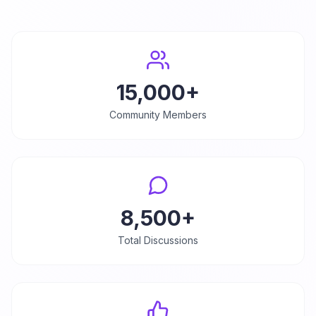
15,000+
Community Members
8,500+
Total Discussions