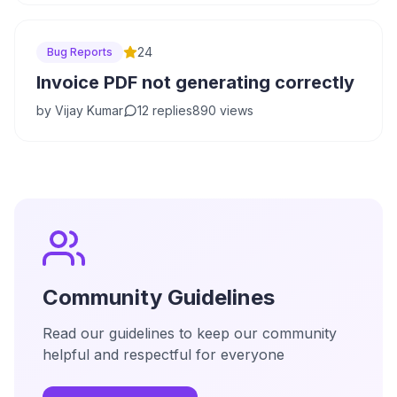
24
Bug Reports
Invoice PDF not generating correctly
by
Vijay Kumar
12
replies
890
views
Community Guidelines
Read our guidelines to keep our community
helpful and respectful for everyone