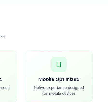
ove
c
Mobile Optimized
synced
Native experience designed
for mobile devices