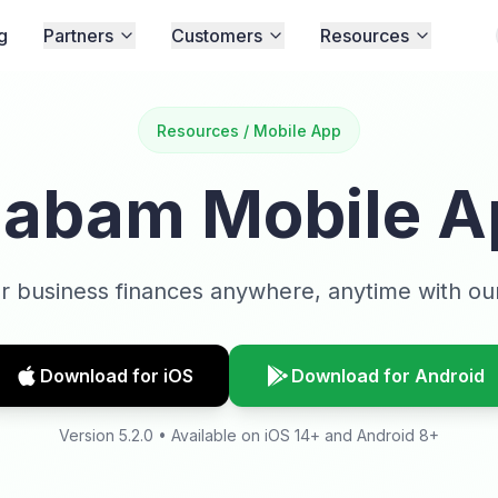
g
Partners
Customers
Resources
Resources / Mobile App
aabam Mobile A
 business finances anywhere, anytime with ou
Download for iOS
Download for Android
Version 5.2.0 • Available on iOS 14+ and Android 8+