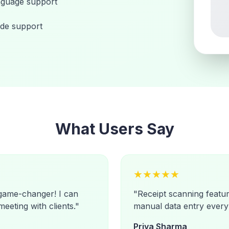
nguage support
de support
What Users Say
★
★
★
★
★
 game-changer! I can
"
Receipt scanning featu
meeting with clients.
"
manual data entry every
Priya Sharma