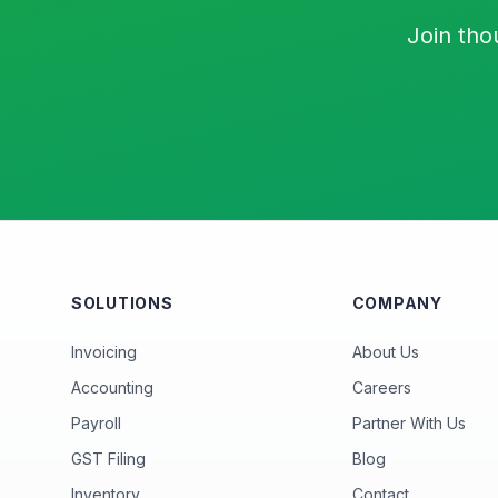
Join tho
SOLUTIONS
COMPANY
Invoicing
About Us
Accounting
Careers
Payroll
Partner With Us
GST Filing
Blog
Inventory
Contact