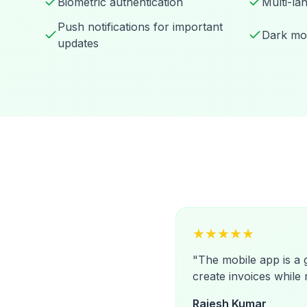
Biometric authentication
Multi-la
Push notifications for important
Dark mo
updates
★
★
★
★
★
"
The mobile app is a
create invoices while 
Rajesh Kumar