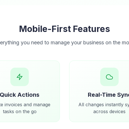
Mobile-First Features
erything you need to manage your business on the m
Quick Actions
Real-Time Syn
te invoices and manage
All changes instantly 
tasks on the go
across devices