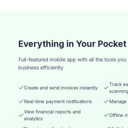
Everything in Your Pocket
Full-featured mobile app with all the tools you
business efficiently
Track ex
Create and send invoices instantly
scannin
Real-time payment notifications
Manage 
View financial reports and
Offline 
analytics