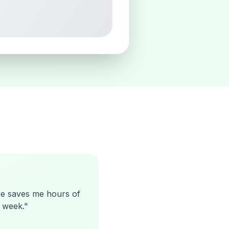
re saves me hours of
 week.
"