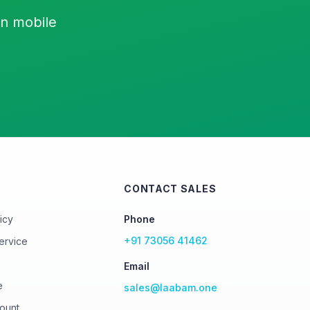
on mobile
CONTACT SALES
icy
Phone
+91 73056 41462
ervice
Email
e
sales@laabam.one
ount