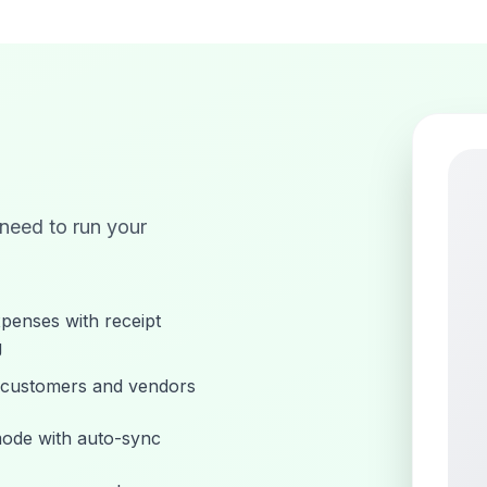
 need to run your
penses with receipt
g
customers and vendors
mode with auto-sync