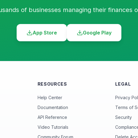
usands of businesses managing their finances 
App Store
Google Play
RESOURCES
LEGAL
Help Center
Privacy Pol
Documentation
Terms of S
API Reference
Security
Video Tutorials
Complianc
Community Forum
Delete Acc