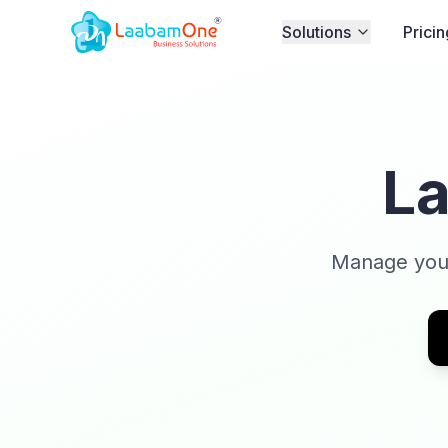
Solutions
Pricin
L
Manage your