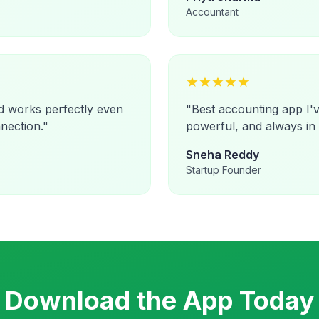
Accountant
★
★
★
★
★
d works perfectly even
"
Best accounting app I'v
nection.
"
powerful, and always in
Sneha Reddy
Startup Founder
Download the App Today