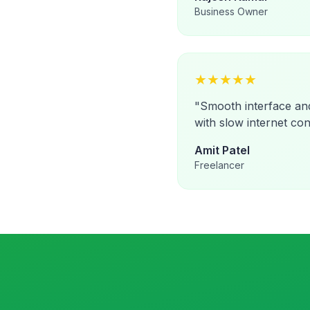
Business Owner
★
★
★
★
★
"
Smooth interface an
with slow internet con
Amit Patel
Freelancer