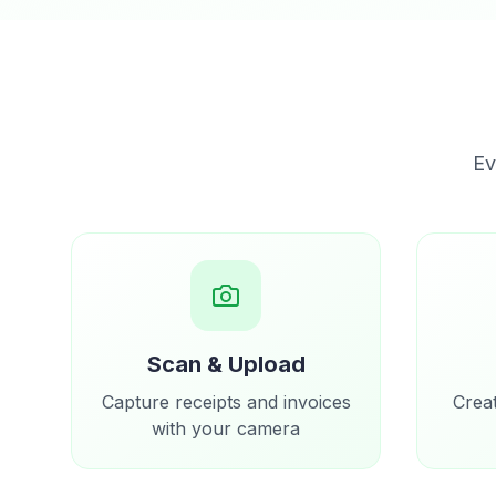
Ev
Scan & Upload
Capture receipts and invoices
Crea
with your camera