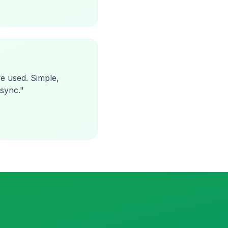
e used. Simple,
 sync.
"