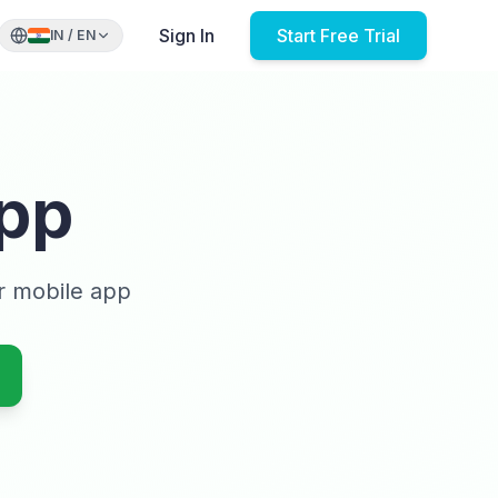
Sign In
Start Free Trial
IN
/
EN
pp
r mobile app