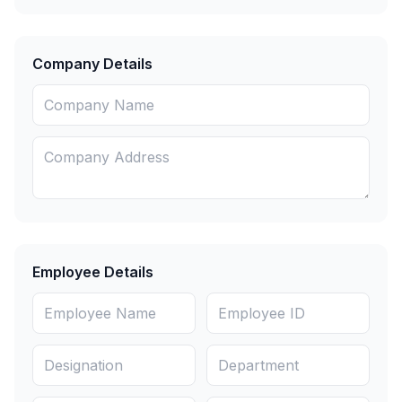
Company Details
Employee Details