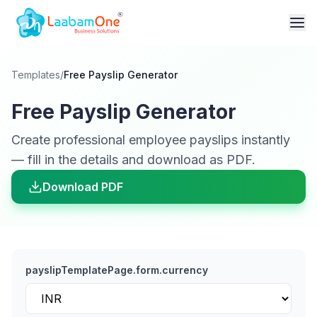
Templates
/
Free Payslip Generator
Free Payslip Generator
Create professional employee payslips instantly
— fill in the details and download as PDF.
Download PDF
payslipTemplatePage.form.currency