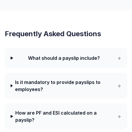
Frequently Asked Questions
+
What should a payslip include?
Is it mandatory to provide payslips to
+
employees?
How are PF and ESI calculated on a
+
payslip?