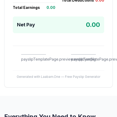
Total Deductions
0.00
Total Earnings
0.00
0.00
Net Pay
payslipTemplatePage.preview.employerSig
payslipTemplatePage.pre
Generated with Laabam.One — Free Payslip Generator
Everything You Need to Know