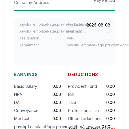
Pay Period
Company Address
payslipTemplatePage.preview.empName
Pay Date
2026-08-08
—
payslipTemplatePage.preview.empId
Bank A/C
—
—
Designation
PAN
—
—
Department
payslipTemplatePage.preview.work
—
EARNINGS
DEDUCTIONS
Basic Salary
0.00
Provident Fund
0.00
HRA
0.00
ESI
0.00
DA
0.00
TDS
0.00
Conveyance
0.00
Professional Tax
0.00
Medical
0.00
Other Deductions
0.00
payslipTemplatePage.preview.otherAllowance
0.00