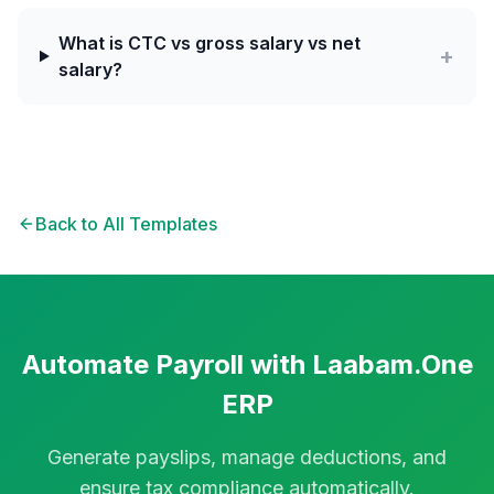
What is CTC vs gross salary vs net
+
salary?
Back to All Templates
Automate Payroll with Laabam.One
ERP
Generate payslips, manage deductions, and
ensure tax compliance automatically.