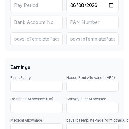
Earnings
Basic Salary
House Rent Allowance (HRA)
Dearness Allowance (DA)
Conveyance Allowance
Medical Allowance
payslipTemplatePage.form.otherAll