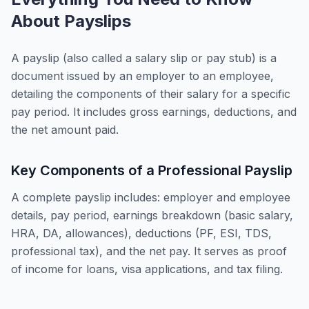
About Payslips
A payslip (also called a salary slip or pay stub) is a
document issued by an employer to an employee,
detailing the components of their salary for a specific
pay period. It includes gross earnings, deductions, and
the net amount paid.
Key Components of a Professional Payslip
A complete payslip includes: employer and employee
details, pay period, earnings breakdown (basic salary,
HRA, DA, allowances), deductions (PF, ESI, TDS,
professional tax), and the net pay. It serves as proof
of income for loans, visa applications, and tax filing.