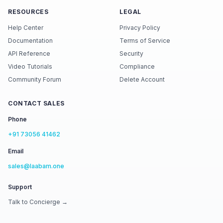
RESOURCES
LEGAL
Help Center
Privacy Policy
Documentation
Terms of Service
API Reference
Security
Video Tutorials
Compliance
Community Forum
Delete Account
CONTACT SALES
Phone
+91 73056 41462
Email
sales@laabam.one
Support
Talk to Concierge →