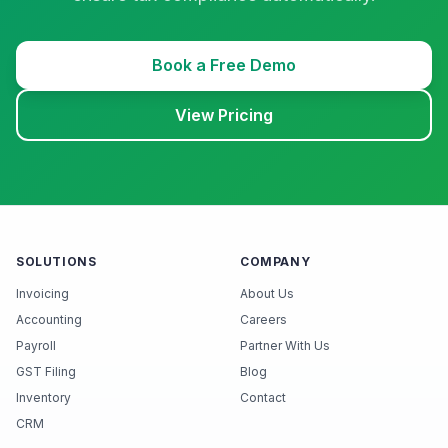
Book a Free Demo
View Pricing
SOLUTIONS
COMPANY
Invoicing
About Us
Accounting
Careers
Payroll
Partner With Us
GST Filing
Blog
Inventory
Contact
CRM