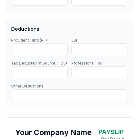
Deductions
Provident Fund (PF)
ESI
Tax Deducted at Source (TDS)
Professional Tax
Other Deductions
Your Company Name
PAYSLIP