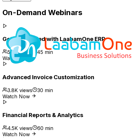
On-Demand Webinars
Getting Started with LaabamOne ERP
5.2K
views
45 min
Watch Now
Advanced Invoice Customization
3.8K
views
30 min
Watch Now
Financial Reports & Analytics
4.5K
views
60 min
Watch Now