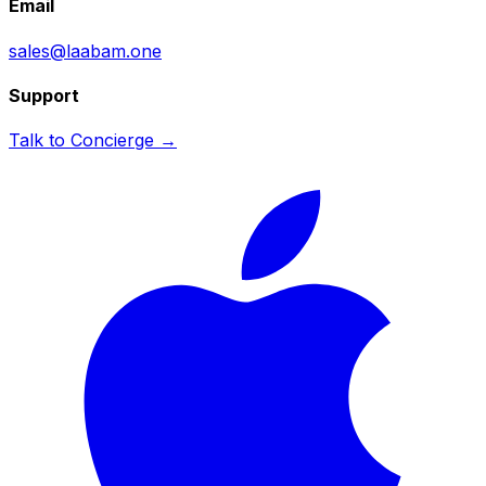
Email
sales@laabam.one
Support
Talk to Concierge →