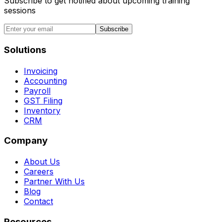
Subscribe to get notified about upcoming training
sessions
Subscribe
Solutions
Invoicing
Accounting
Payroll
GST Filing
Inventory
CRM
Company
About Us
Careers
Partner With Us
Blog
Contact
Resources