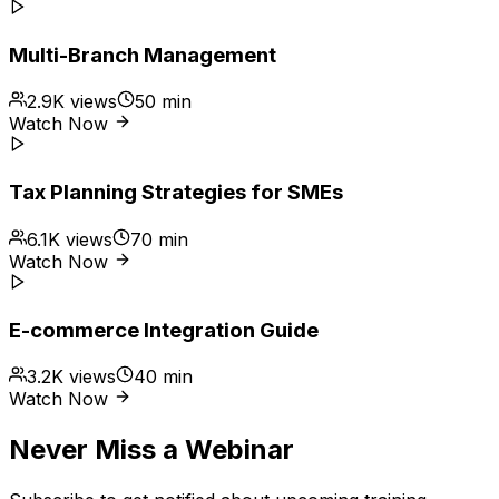
Multi-Branch Management
2.9K
views
50 min
Watch Now
Tax Planning Strategies for SMEs
6.1K
views
70 min
Watch Now
E-commerce Integration Guide
3.2K
views
40 min
Watch Now
Never Miss a Webinar