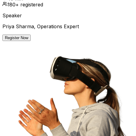
180+ registered
Speaker
Priya Sharma, Operations Expert
Register Now