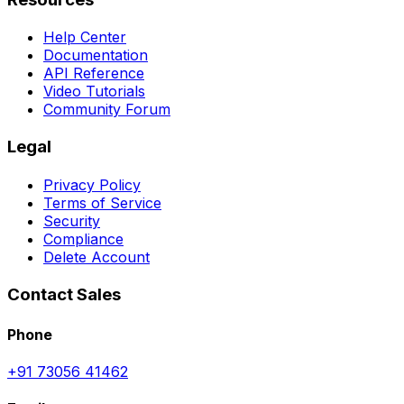
Help Center
Documentation
API Reference
Video Tutorials
Community Forum
Legal
Privacy Policy
Terms of Service
Security
Compliance
Delete Account
Contact Sales
Phone
+91 73056 41462