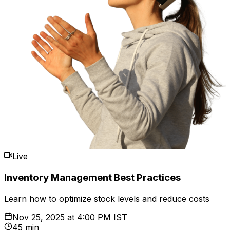
Live
Inventory Management Best Practices
Learn how to optimize stock levels and reduce costs
Nov 25, 2025
at
4:00 PM IST
45 min