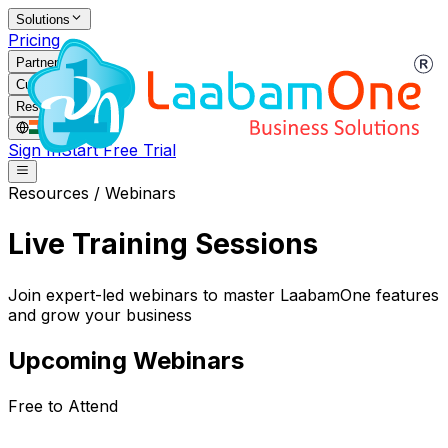
Solutions
Pricing
Partners
Customers
Resources
IN
/
EN
Sign In
Start Free Trial
Resources / Webinars
Live Training Sessions
Join expert-led webinars to master LaabamOne features
and grow your business
Upcoming Webinars
Free to Attend