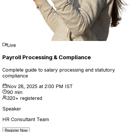
Live
Payroll Processing & Compliance
Complete guide to salary processing and statutory
compliance
Nov 28, 2025
at
2:00 PM IST
90 min
320+ registered
Speaker
HR Consultant Team
Register Now