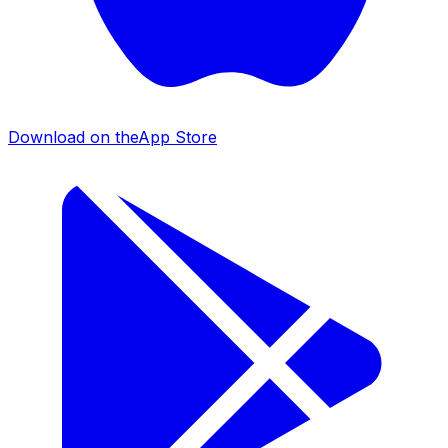
Download on the
App Store