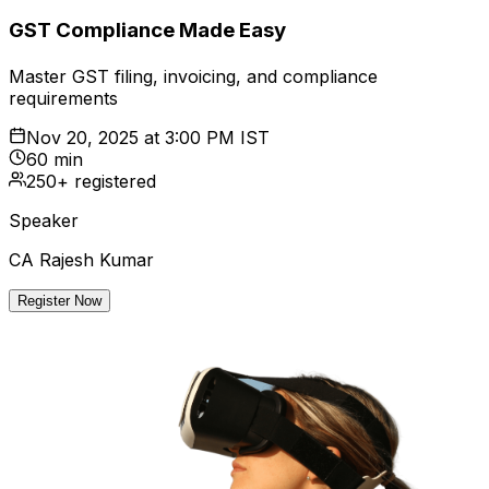
GST Compliance Made Easy
Master GST filing, invoicing, and compliance
requirements
Nov 20, 2025
at
3:00 PM IST
60 min
250+ registered
Speaker
CA Rajesh Kumar
Register Now