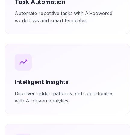
Task Automation
Automate repetitive tasks with AI-powered
workflows and smart templates
Intelligent Insights
Discover hidden patterns and opportunities
with AI-driven analytics