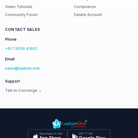
Video Tutorials
Compliance
Community Forum
Delete Account
CONTACT SALES
Phone
+91 73056 41462
Email
sales@laabam.one
Support
Talk to Concierge →
Download on the
GET IT ON
App Store
Google Play