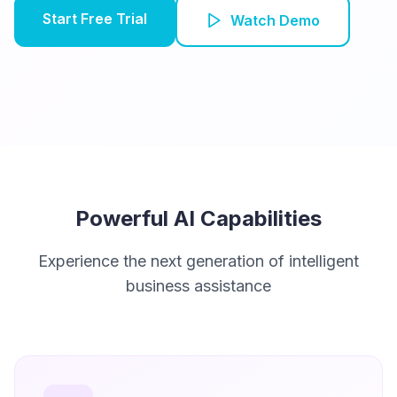
Start Free Trial
Watch Demo
Powerful AI Capabilities
Experience the next generation of intelligent
business assistance