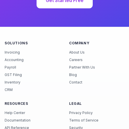
Get Started Free
SOLUTIONS
COMPANY
Invoicing
About Us
Accounting
Careers
Payroll
Partner With Us
GST Filing
Blog
Inventory
Contact
CRM
RESOURCES
LEGAL
Help Center
Privacy Policy
Documentation
Terms of Service
API Reference
Security