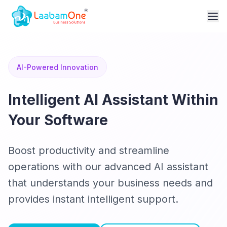
AI-Powered Innovation
Intelligent AI Assistant Within
Your Software
Boost productivity and streamline
operations with our advanced AI assistant
that understands your business needs and
provides instant intelligent support.