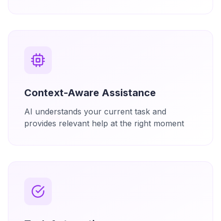
Context-Aware Assistance
AI understands your current task and
provides relevant help at the right moment