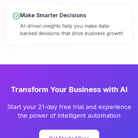
Make Smarter Decisions
AI-driven insights help you make data-
backed decisions that drive business growth
Transform Your Business with AI
Start your 21-day free trial and experience
the power of intelligent automation