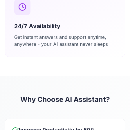
24/7 Availability
Get instant answers and support anytime,
anywhere - your AI assistant never sleeps
Why Choose AI Assistant?
Increase Productivity by 50%