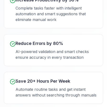
Complete tasks faster with intelligent
automation and smart suggestions that
eliminate manual work
Reduce Errors by 80%
AI-powered validation and smart checks
ensure accuracy in every transaction
Save 20+ Hours Per Week
Automate routine tasks and get instant
answers without searching through manuals