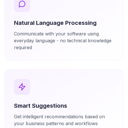
Natural Language Processing
Communicate with your software using
everyday language - no technical knowledge
required
Smart Suggestions
Get intelligent recommendations based on
your business patterns and workflows