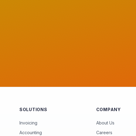
SOLUTIONS
COMPANY
Invoicing
About Us
Accounting
Careers