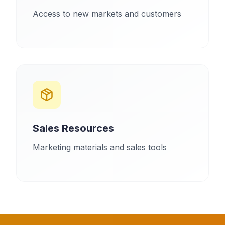
Access to new markets and customers
Sales Resources
Marketing materials and sales tools