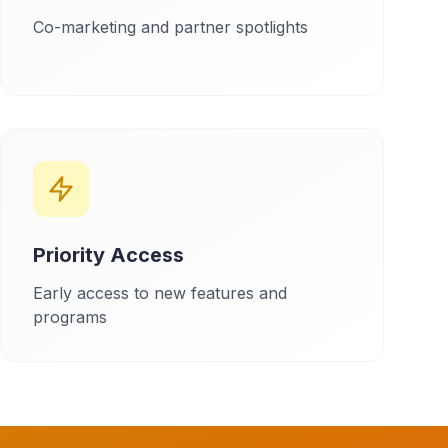
Co-marketing and partner spotlights
Priority Access
Early access to new features and
programs