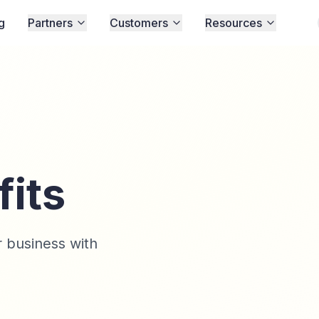
g
Partners
Customers
Resources
fits
 business with