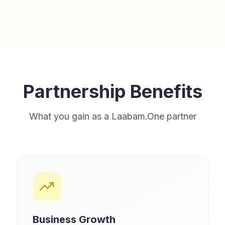
Partnership Benefits
What you gain as a Laabam.One partner
Business Growth