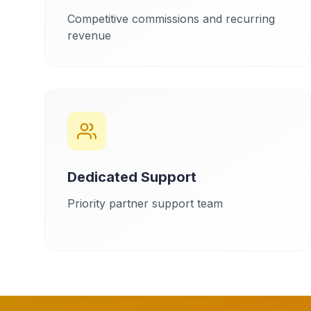
Competitive commissions and recurring
revenue
Dedicated Support
Priority partner support team