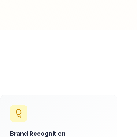
Brand Recognition