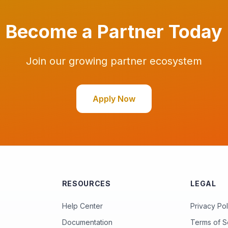
Become a Partner Today
Join our growing partner ecosystem
Apply Now
RESOURCES
LEGAL
Help Center
Privacy Pol
Documentation
Terms of S