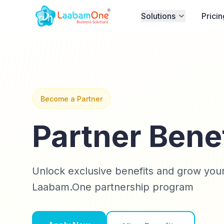
Solutions
Pricin
Become a Partner
Partner Bene
Unlock exclusive benefits and grow your
Laabam.One partnership program