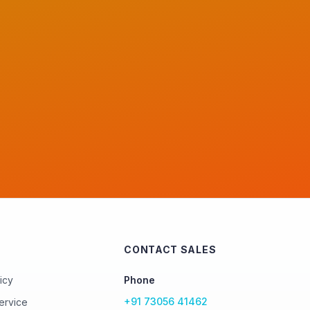
CONTACT SALES
icy
Phone
+91 73056 41462
ervice