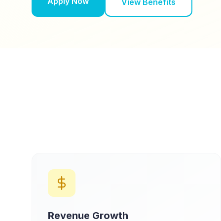
Apply Now
View Benefits
Revenue Growth