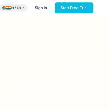
Sign In
Start Free Trial
IN
/
EN