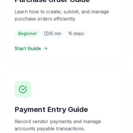
Learn how to create, submit, and manage
purchase orders efficiently.
Beginner
25 min
15 steps
Start Guide
Payment Entry Guide
Record vendor payments and manage
accounts payable transactions.