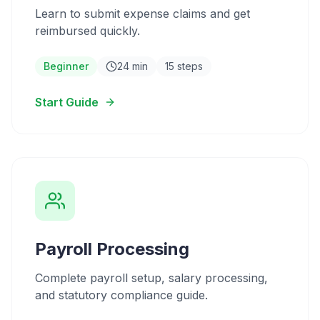
Learn to submit expense claims and get
reimbursed quickly.
Beginner
24 min
15 steps
Start Guide
Payroll Processing
Complete payroll setup, salary processing,
and statutory compliance guide.