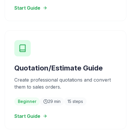
Start Guide
Quotation/Estimate Guide
Create professional quotations and convert
them to sales orders.
Beginner
29 min
15 steps
Start Guide