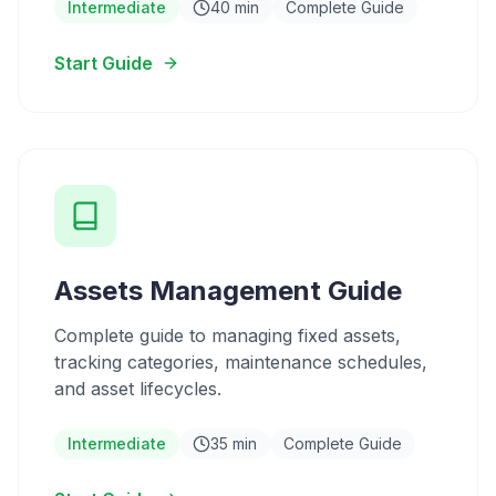
Intermediate
40 min
Complete Guide
Start Guide
Assets Management Guide
Complete guide to managing fixed assets,
tracking categories, maintenance schedules,
and asset lifecycles.
Intermediate
35 min
Complete Guide