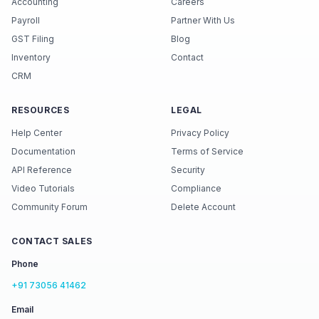
Accounting
Careers
Payroll
Partner With Us
GST Filing
Blog
Inventory
Contact
CRM
RESOURCES
LEGAL
Help Center
Privacy Policy
Documentation
Terms of Service
API Reference
Security
Video Tutorials
Compliance
Community Forum
Delete Account
CONTACT SALES
Phone
+91 73056 41462
Email