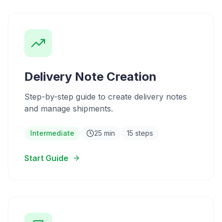
Delivery Note Creation
Step-by-step guide to create delivery notes
and manage shipments.
Intermediate
25 min
15 steps
Start Guide