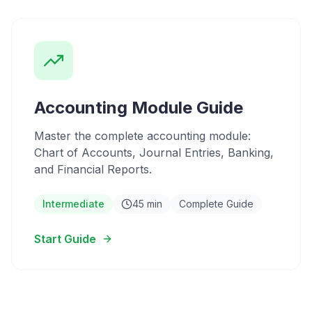
Accounting Module Guide
Master the complete accounting module:
Chart of Accounts, Journal Entries, Banking,
and Financial Reports.
Intermediate
45 min
Complete Guide
Start Guide