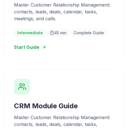
Master Customer Relationship Management:
contacts, leads, deals, calendar, tasks,
meetings, and calls.
Intermediate
45 min
Complete Guide
Start Guide
CRM Module Guide
Master Customer Relationship Management:
contacts, leads, deals, calendar, tasks,