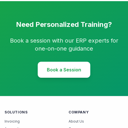
Need Personalized Training?
Book a session with our ERP experts for
one-on-one guidance
Book a Session
SOLUTIONS
COMPANY
Invoicing
About Us