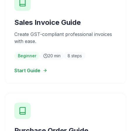
Sales Invoice Guide
Create GST-compliant professional invoices
with ease.
Beginner
20 min
8 steps
Start Guide
Purchase Order Guide