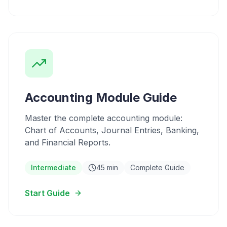
Accounting Module Guide
Master the complete accounting module:
Chart of Accounts, Journal Entries, Banking,
and Financial Reports.
Intermediate
45 min
Complete Guide
Start Guide