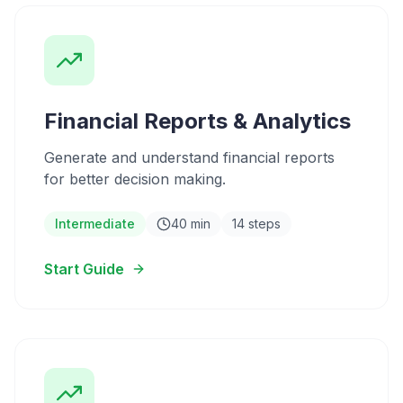
Financial Reports & Analytics
Generate and understand financial reports
for better decision making.
Intermediate
40 min
14 steps
Start Guide