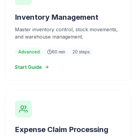
Inventory Management
Master inventory control, stock movements,
and warehouse management.
Advanced
60 min
20 steps
Start Guide
Expense Claim Processing