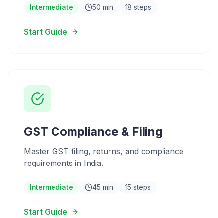
Intermediate
50 min
18 steps
Start Guide
GST Compliance & Filing
Master GST filing, returns, and compliance
requirements in India.
Intermediate
45 min
15 steps
Start Guide