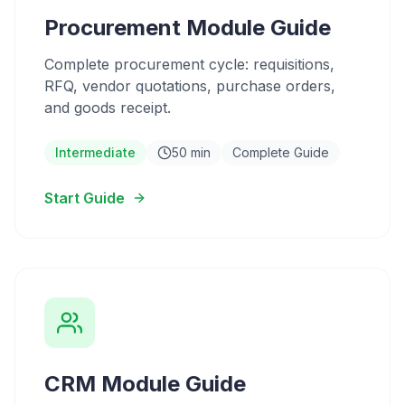
Procurement Module Guide
Complete procurement cycle: requisitions,
RFQ, vendor quotations, purchase orders,
and goods receipt.
Intermediate
50 min
Complete Guide
Start Guide
CRM Module Guide