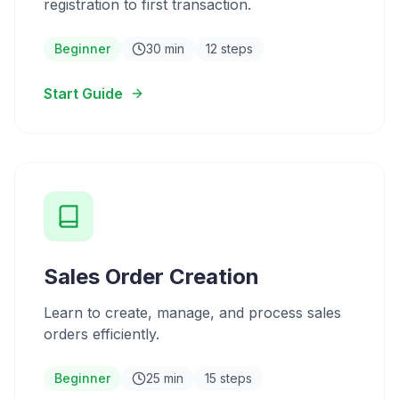
registration to first transaction.
Beginner
30 min
12 steps
Start Guide
Sales Order Creation
Learn to create, manage, and process sales
orders efficiently.
Beginner
25 min
15 steps