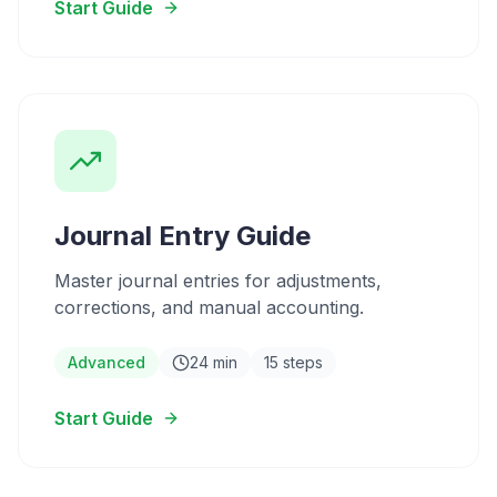
Start Guide
Journal Entry Guide
Master journal entries for adjustments,
corrections, and manual accounting.
Advanced
24 min
15 steps
Start Guide