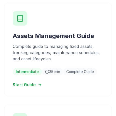
Assets Management Guide
Complete guide to managing fixed assets,
tracking categories, maintenance schedules,
and asset lifecycles.
Intermediate
35 min
Complete Guide
Start Guide