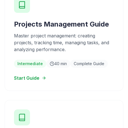
Projects Management Guide
Master project management: creating
projects, tracking time, managing tasks, and
analyzing performance.
Intermediate
40 min
Complete Guide
Start Guide