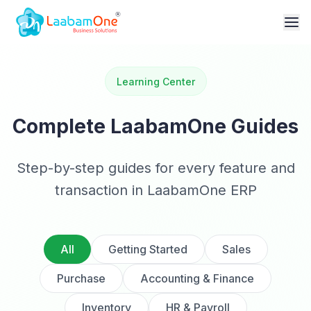
Learning Center
Complete LaabamOne Guides
Step-by-step guides for every feature and
transaction in LaabamOne ERP
All
Getting Started
Sales
Purchase
Accounting & Finance
Inventory
HR & Payroll