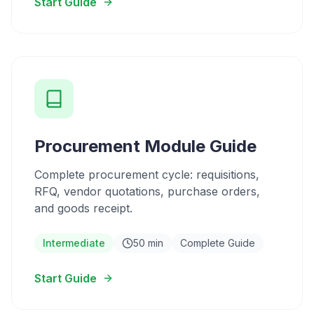
Start Guide
Procurement Module Guide
Complete procurement cycle: requisitions,
RFQ, vendor quotations, purchase orders,
and goods receipt.
Intermediate
50 min
Complete Guide
Start Guide