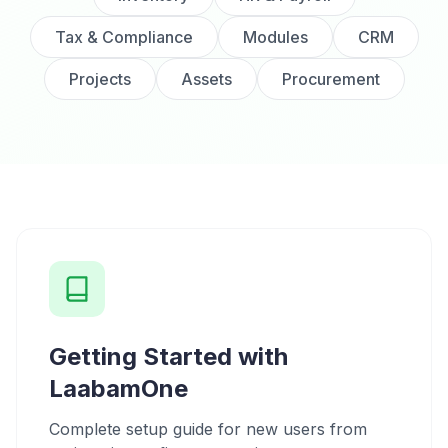
Tax & Compliance
Modules
CRM
Projects
Assets
Procurement
Getting Started with
LaabamOne
Complete setup guide for new users from