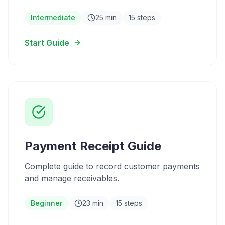
Intermediate
25 min
15 steps
Start Guide
Payment Receipt Guide
Complete guide to record customer payments
and manage receivables.
Beginner
23 min
15 steps