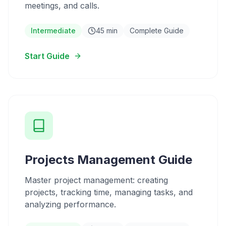
meetings, and calls.
Intermediate
45 min
Complete Guide
Start Guide
Projects Management Guide
Master project management: creating
projects, tracking time, managing tasks, and
analyzing performance.